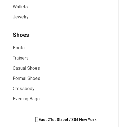
Wallets
Jewelry
Shoes
Boots
Trainers
Casual Shoes
Formal Shoes
Crossbody
Evening Bags
East 21st Street / 304 New York