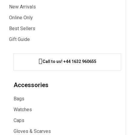
New Arrivals
Online Only
Best Sellers
Gift Guide
Call to us! +44 1632 960655
Accessories
Bags
Watches
Caps
Gloves & Scarves