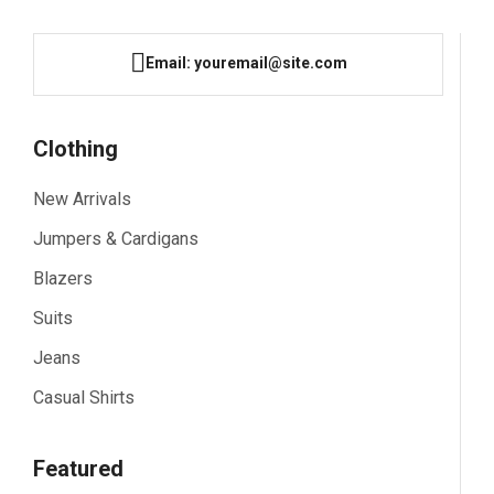
Email: youremail@site.com
Clothing
New Arrivals
Jumpers & Cardigans
Blazers
Suits
Jeans
Casual Shirts
Featured